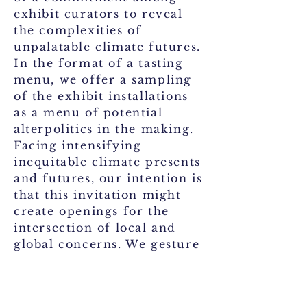
exhibit curators to reveal
the complexities of
unpalatable climate futures.
In the format of a tasting
menu, we offer a sampling
of the exhibit installations
as a menu of potential
alterpolitics in the making.
Facing intensifying
inequitable climate presents
and futures, our intention is
that this invitation might
create openings for the
intersection of local and
global concerns. We gesture
toward collective but
tentative responses for
thinking climate action