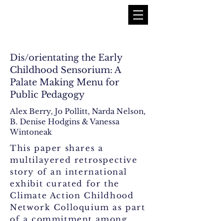
Dis/orientating the Early
Childhood Sensorium: A
Palate Making Menu for
Public Pedagogy
Alex Berry, Jo Pollitt, Narda Nelson,
B. Denise Hodgins & Vanessa
Wintoneak
This paper shares a
multilayered retrospective
story of an international
exhibit curated for the
Climate Action Childhood
Network Colloquium as part
of a commitment among