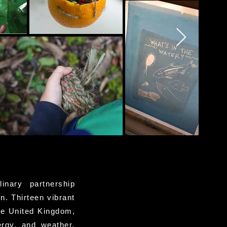
linary partnership
n. Thirteen vibrant
he United Kingdom,
ergy, and weather.