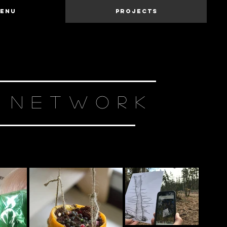
Menu
Projects
N NETWORK