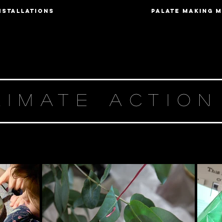
nstallations
Palate Making 
LIMATE ACTIO