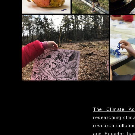
The Climate Ac
researching clima
research collabo
and Ecuador have