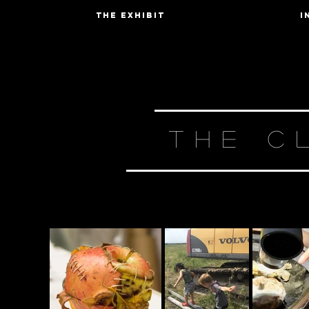
The Exhibit
I
THE C