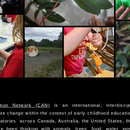
tion Network (CAN)
is an international, interdiscip
te change within the context of early childhood educatio
ratories across Canada, Australia, the United States, t
 been thinking with animals, trees, food, water, en